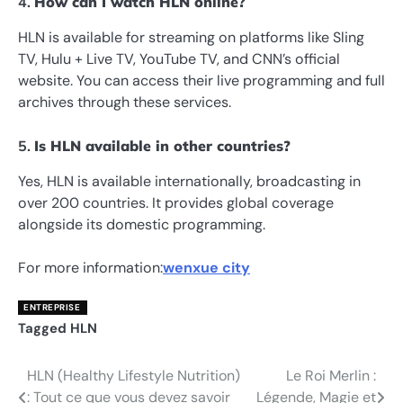
4.
How can I watch HLN online?
HLN is available for streaming on platforms like Sling
TV, Hulu + Live TV, YouTube TV, and CNN’s official
website. You can access their live programming and full
archives through these services.
5.
Is HLN available in other countries?
Yes, HLN is available internationally, broadcasting in
over 200 countries. It provides global coverage
alongside its domestic programming.
For more information:
wenxue city
ENTREPRISE
Tagged
HLN
HLN (Healthy Lifestyle Nutrition)
Le Roi Merlin :
Post
: Tout ce que vous devez savoir
Légende, Magie et