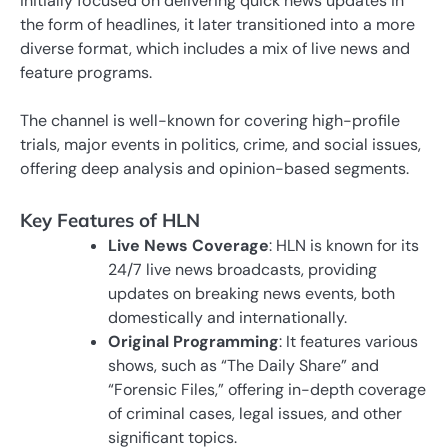
initially focused on delivering quick news updates in
the form of headlines, it later transitioned into a more
diverse format, which includes a mix of live news and
feature programs.
The channel is well-known for covering high-profile
trials, major events in politics, crime, and social issues,
offering deep analysis and opinion-based segments.
Key Features of HLN
Live News Coverage
: HLN is known for its
24/7 live news broadcasts, providing
updates on breaking news events, both
domestically and internationally.
Original Programming
: It features various
shows, such as “The Daily Share” and
“Forensic Files,” offering in-depth coverage
of criminal cases, legal issues, and other
significant topics.