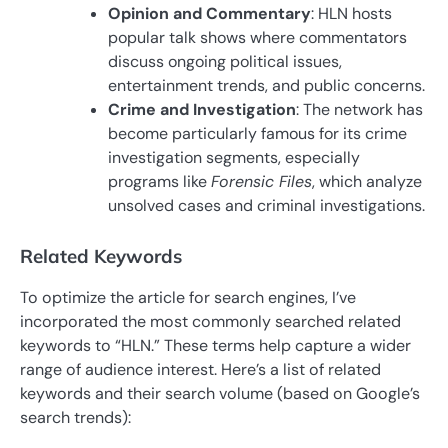
Opinion and Commentary
: HLN hosts
popular talk shows where commentators
discuss ongoing political issues,
entertainment trends, and public concerns.
Crime and Investigation
: The network has
become particularly famous for its crime
investigation segments, especially
programs like
Forensic Files
, which analyze
unsolved cases and criminal investigations.
Related Keywords
To optimize the article for search engines, I’ve
incorporated the most commonly searched related
keywords to “HLN.” These terms help capture a wider
range of audience interest. Here’s a list of related
keywords and their search volume (based on Google’s
search trends):