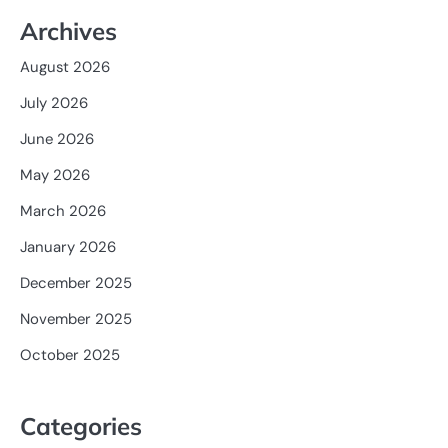
Archives
August 2026
July 2026
June 2026
May 2026
March 2026
January 2026
December 2025
November 2025
October 2025
Categories