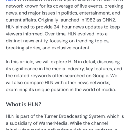
network known for its coverage of live events, breaking
news, and major issues in politics, entertainment, and
current affairs. Originally launched in 1982 as CNN2,
HLN aimed to provide 24-hour news updates to keep
viewers informed. Over time, HLN evolved into a
distinct news entity, focusing on trending topics,
breaking stories, and exclusive content.
In this article, we will explore HLN in detail, discussing
its significance in the media industry, key features, and
the related keywords often searched on Google. We
will also compare HLN with other news networks,
examining its unique position in the world of media.
What is HLN?
HLN is part of the Turner Broadcasting System, which is
a subsidiary of WarnerMedia. While the channel