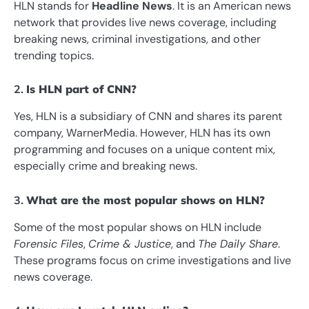
HLN stands for
Headline News
. It is an American news
network that provides live news coverage, including
breaking news, criminal investigations, and other
trending topics.
2.
Is HLN part of CNN?
Yes, HLN is a subsidiary of CNN and shares its parent
company, WarnerMedia. However, HLN has its own
programming and focuses on a unique content mix,
especially crime and breaking news.
3.
What are the most popular shows on HLN?
Some of the most popular shows on HLN include
Forensic Files
,
Crime & Justice
, and
The Daily Share
.
These programs focus on crime investigations and live
news coverage.