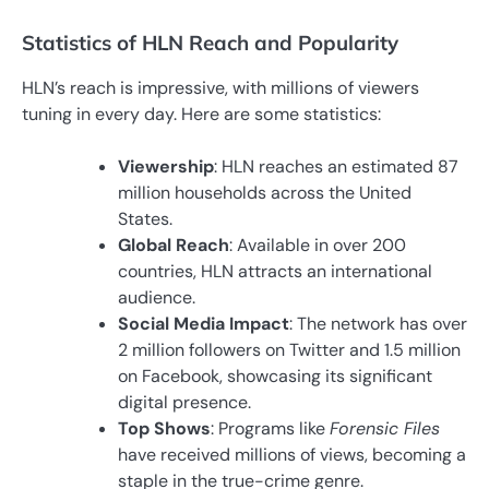
Statistics of HLN Reach and Popularity
HLN’s reach is impressive, with millions of viewers
tuning in every day. Here are some statistics:
Viewership
: HLN reaches an estimated 87
million households across the United
States.
Global Reach
: Available in over 200
countries, HLN attracts an international
audience.
Social Media Impact
: The network has over
2 million followers on Twitter and 1.5 million
on Facebook, showcasing its significant
digital presence.
Top Shows
: Programs like
Forensic Files
have received millions of views, becoming a
staple in the true-crime genre.