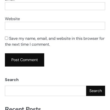
Website
Save my name, email, and website in this browser for
the next time I comment.
Search
Search
Recent Posts