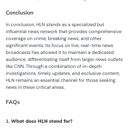
Conclusion
In conclusion, HLN stands as a specialized but
influential news network that provides comprehensive
coverage on crime, breaking news, and other
significant events. Its focus on live, real-time news
broadcasts has allowed it to maintain a dedicated
audience, differentiating itself from larger news outlets
like CNN. Through a combination of in-depth
investigations, timely updates, and exclusive content,
HLN remains an essential channel for those seeking
news in these critical areas.
FAQs
1.
What does HLN stand for?