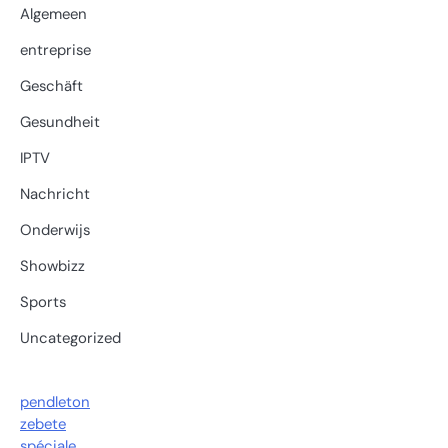
Algemeen
entreprise
Geschäft
Gesundheit
IPTV
Nachricht
Onderwijs
Showbizz
Sports
Uncategorized
pendleton
zebete
spéciale