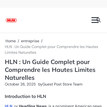
Skip
to
content
Home
entreprise
HLN : Un Guide Complet pour Comprendre les Hautes
Limites Naturelles
HLN : Un Guide Complet pour
Comprendre les Hautes Limites
Naturelles
October 26, 2025
by
Guest Post Store Team
Introduction to HLN
HLN
, or
Headline News
, is a prominent American news