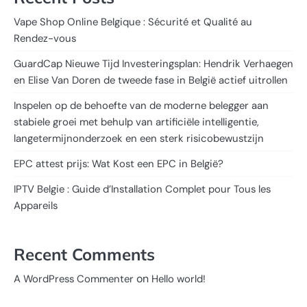
Vape Shop Online Belgique : Sécurité et Qualité au
Rendez-vous
GuardCap Nieuwe Tijd Investeringsplan: Hendrik Verhaegen
en Elise Van Doren de tweede fase in België actief uitrollen
Inspelen op de behoefte van de moderne belegger aan
stabiele groei met behulp van artificiële intelligentie,
langetermijnonderzoek en een sterk risicobewustzijn
EPC attest prijs: Wat Kost een EPC in België?
IPTV Belgie : Guide d’Installation Complet pour Tous les
Appareils
Recent Comments
on
A WordPress Commenter
Hello world!