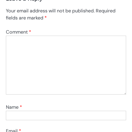
Your email address will not be published.
Required
fields are marked
*
Comment
*
Name
*
Email
*