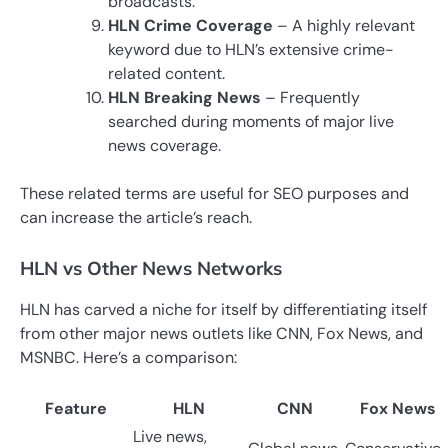
broadcasts.
HLN Crime Coverage
– A highly relevant
keyword due to HLN’s extensive crime-
related content.
HLN Breaking News
– Frequently
searched during moments of major live
news coverage.
These related terms are useful for SEO purposes and
can increase the article’s reach.
HLN vs Other News Networks
HLN has carved a niche for itself by differentiating itself
from other major news outlets like CNN, Fox News, and
MSNBC. Here’s a comparison:
Feature
HLN
CNN
Fox News
Live news,