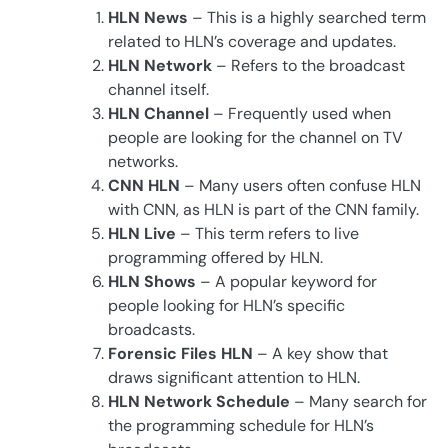
HLN News
– This is a highly searched term
related to HLN’s coverage and updates.
HLN Network
– Refers to the broadcast
channel itself.
HLN Channel
– Frequently used when
people are looking for the channel on TV
networks.
CNN HLN
– Many users often confuse HLN
with CNN, as HLN is part of the CNN family.
HLN Live
– This term refers to live
programming offered by HLN.
HLN Shows
– A popular keyword for
people looking for HLN’s specific
broadcasts.
Forensic Files HLN
– A key show that
draws significant attention to HLN.
HLN Network Schedule
– Many search for
the programming schedule for HLN’s