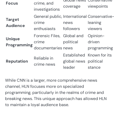
Global news
Conservative
Focus
crime, and
coverage
viewpoints
investigations
General public,
International
Conservative
Target
crime
news
leaning
Audience
enthusiasts
followers
viewers
Forensic Files,
Global and
Opinion-
Unique
crime
political
driven
Programming
documentaries
news
programming
Established
Known for its
Reliable in
Reputation
global news
political
crime news
leader
stance
While CNN is a larger, more comprehensive news
channel, HLN focuses more on specialized
programming, particularly in the realms of crime and
breaking news. This unique approach has allowed HLN
to maintain a loyal audience base.