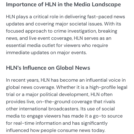
Importance of HLN in the Media Landscape
HLN plays a critical role in delivering fast-paced news
updates and covering major societal issues. With its
focused approach to crime investigation, breaking
news, and live event coverage, HLN serves as an
essential media outlet for viewers who require
immediate updates on major events.
HLN’s Influence on Global News
In recent years, HLN has become an influential voice in
global news coverage. Whether it is a high-profile legal
trial or a major political development, HLN often
provides live, on-the-ground coverage that rivals
other international broadcasters. Its use of social
media to engage viewers has made it a go-to source
for real-time information and has significantly
influenced how people consume news today.