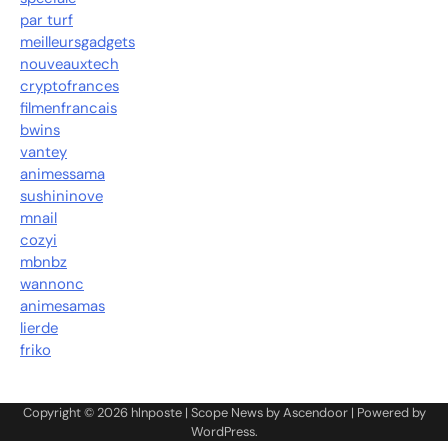
par turf
meilleursgadgets
nouveauxtech
cryptofrances
filmenfrancais
bwins
vantey
animessama
sushininove
mnail
cozyi
mbnbz
wannonc
animesamas
lierde
friko
Copyright © 2026
hlnposte
| Scope News by
Ascendoor
| Powered by
WordPress
.