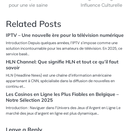
navigation
pour une vie saine
Influence Culturelle
Related Posts
IPTV – Une nouvelle ère pour la télévision numérique
Introduction Depuis quelques années, l’IPTV s’impose comme une
solution incontournable pour les amateurs de télévision. En 2025, ce
service basé…
HLN Channel: Que signifie HLN et tout ce qu’il faut
savoir
HLN (Headline News) est une chaîne d’information américaine
appartenant à CNN, spécialisée dans la diffusion de nouvelles en
continu et…
Les Casinos en Ligne les Plus Fiables en Belgique –
Notre Sélection 2025
Introduction : Naviguer dans l’Univers des Jeux d’Argent en Ligne Le
marché des jeux d’argent en ligne est plus dynamique…
Leave a Reply